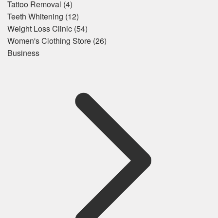
Tattoo Removal
(4)
Teeth Whitening
(12)
Weight Loss Clinic
(54)
Women's Clothing Store
(26)
Business