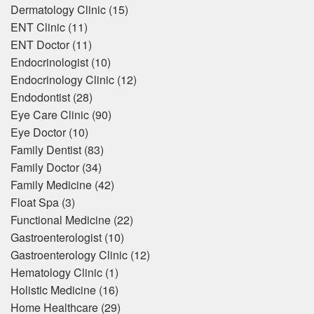
Dermatology Clinic
(15)
ENT Clinic
(11)
ENT Doctor
(11)
Endocrinologist
(10)
Endocrinology Clinic
(12)
Endodontist
(28)
Eye Care Clinic
(90)
Eye Doctor
(10)
Family Dentist
(83)
Family Doctor
(34)
Family Medicine
(42)
Float Spa
(3)
Functional Medicine
(22)
Gastroenterologist
(10)
Gastroenterology Clinic
(12)
Hematology Clinic
(1)
Holistic Medicine
(16)
Home Healthcare
(29)