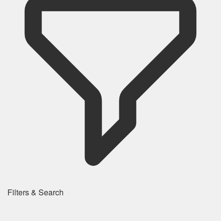
Filters & Search