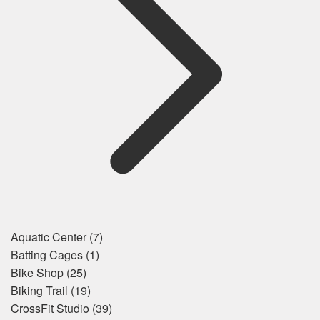
Aquatic Center
(7)
Batting Cages
(1)
Bike Shop
(25)
Biking Trail
(19)
CrossFit Studio
(39)