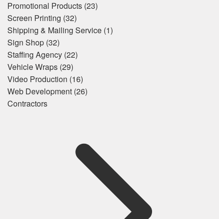
Promotional Products
(23)
Screen Printing
(32)
Shipping & Mailing Service
(1)
Sign Shop
(32)
Staffing Agency
(22)
Vehicle Wraps
(29)
Video Production
(16)
Web Development
(26)
Contractors