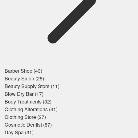
Barber Shop
(43)
Beauty Salon
(25)
Beauty Supply Store
(11)
Blow Dry Bar
(17)
Body Treatments
(32)
Clothing Alterations
(31)
Clothing Store
(27)
Cosmetic Dentist
(87)
Day Spa
(31)