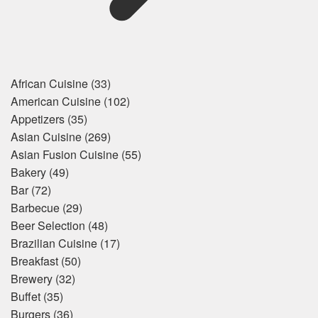
African Cuisine
(33)
American Cuisine
(102)
Appetizers
(35)
Asian Cuisine
(269)
Asian Fusion Cuisine
(55)
Bakery
(49)
Bar
(72)
Barbecue
(29)
Beer Selection
(48)
Brazilian Cuisine
(17)
Breakfast
(50)
Brewery
(32)
Buffet
(35)
Burgers
(36)