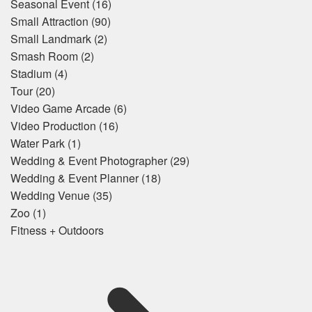
Seasonal Event
(16)
Small Attraction
(90)
Small Landmark
(2)
Smash Room
(2)
Stadium
(4)
Tour
(20)
Video Game Arcade
(6)
Video Production
(16)
Water Park
(1)
Wedding & Event Photographer
(29)
Wedding & Event Planner
(18)
Wedding Venue
(35)
Zoo
(1)
Fitness + Outdoors