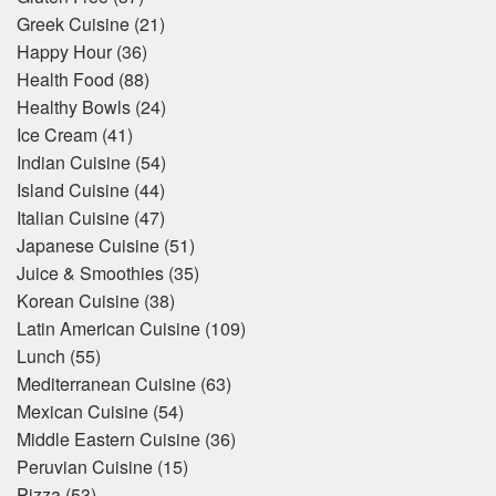
Greek Cuisine
(21)
Happy Hour
(36)
Health Food
(88)
Healthy Bowls
(24)
Ice Cream
(41)
Indian Cuisine
(54)
Island Cuisine
(44)
Italian Cuisine
(47)
Japanese Cuisine
(51)
Juice & Smoothies
(35)
Korean Cuisine
(38)
Latin American Cuisine
(109)
Lunch
(55)
Mediterranean Cuisine
(63)
Mexican Cuisine
(54)
Middle Eastern Cuisine
(36)
Peruvian Cuisine
(15)
Pizza
(53)