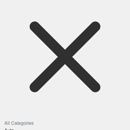
All Categories