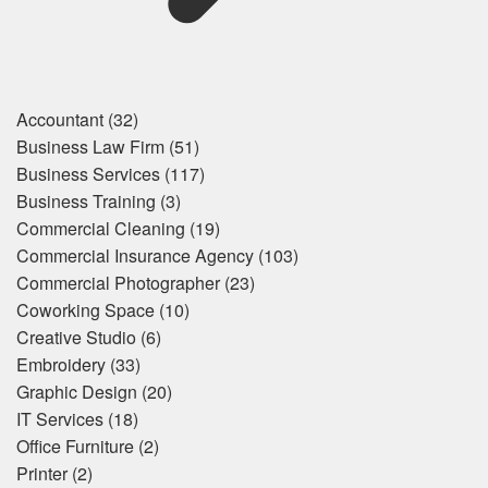
Accountant
(32)
Business Law Firm
(51)
Business Services
(117)
Business Training
(3)
Commercial Cleaning
(19)
Commercial Insurance Agency
(103)
Commercial Photographer
(23)
Coworking Space
(10)
Creative Studio
(6)
Embroidery
(33)
Graphic Design
(20)
IT Services
(18)
Office Furniture
(2)
Printer
(2)