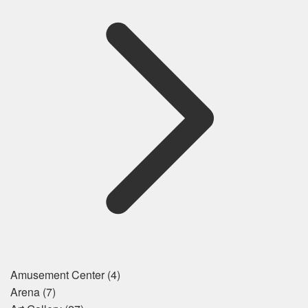
Amusement Center
(4)
Arena
(7)