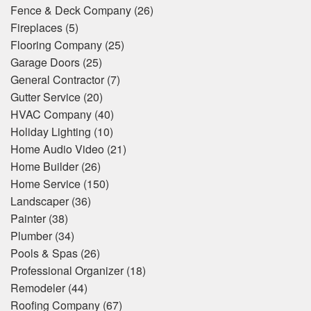
Fence & Deck Company
(26)
Fireplaces
(5)
Flooring Company
(25)
Garage Doors
(25)
General Contractor
(7)
Gutter Service
(20)
HVAC Company
(40)
Holiday Lighting
(10)
Home Audio Video
(21)
Home Builder
(26)
Home Service
(150)
Landscaper
(36)
Painter
(38)
Plumber
(34)
Pools & Spas
(26)
Professional Organizer
(18)
Remodeler
(44)
Roofing Company
(67)