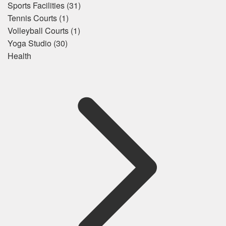
Sports Facilities
(31)
Tennis Courts
(1)
Volleyball Courts
(1)
Yoga Studio
(30)
Health