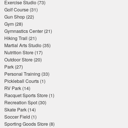
Exercise Studio
(73)
Golf Course
(31)
Gun Shop
(22)
Gym
(28)
Gymnastics Center
(21)
Hiking Trail
(21)
Martial Arts Studio
(35)
Nutrition Store
(17)
Outdoor Store
(20)
Park
(27)
Personal Training
(33)
Pickleball Courts
(1)
RV Park
(14)
Racquet Sports Store
(1)
Recreation Spot
(30)
Skate Park
(14)
Soccer Field
(1)
Sporting Goods Store
(8)