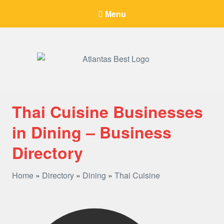
Menu
When Only The BEST Will Do
Thai Cuisine Businesses
in Dining – Business
Directory
Home
»
Directory
»
Dining
»
Thai Cuisine