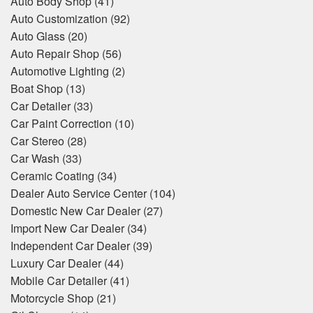
Auto Body Shop
(41)
Auto Customization
(92)
Auto Glass
(20)
Auto Repair Shop
(56)
Automotive Lighting
(2)
Boat Shop
(13)
Car Detailer
(33)
Car Paint Correction
(10)
Car Stereo
(28)
Car Wash
(33)
Ceramic Coating
(34)
Dealer Auto Service Center
(104)
Domestic New Car Dealer
(27)
Import New Car Dealer
(34)
Independent Car Dealer
(39)
Luxury Car Dealer
(44)
Mobile Car Detailer
(41)
Motorcycle Shop
(21)