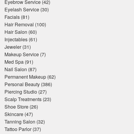
Eyebrow Service
(42)
Eyelash Service
(30)
Facials
(81)
Hair Removal
(100)
Hair Salon
(60)
Injectables
(61)
Jeweler
(31)
Makeup Service
(7)
Med Spa
(91)
Nail Salon
(87)
Permanent Makeup
(62)
Personal Beauty
(386)
Piercing Studio
(27)
Scalp Treatments
(23)
Shoe Store
(26)
Skincare
(47)
Tanning Salon
(32)
Tattoo Parlor
(37)