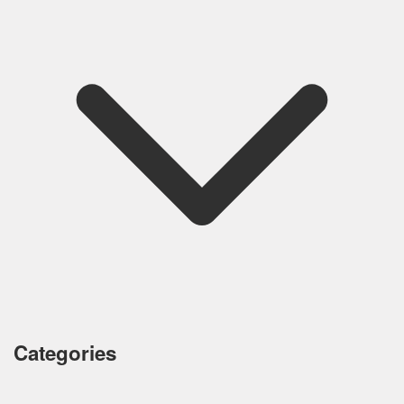
Categories