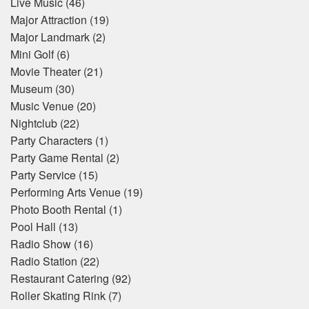
Live Music
(46)
Major Attraction
(19)
Major Landmark
(2)
Mini Golf
(6)
Movie Theater
(21)
Museum
(30)
Music Venue
(20)
Nightclub
(22)
Party Characters
(1)
Party Game Rental
(2)
Party Service
(15)
Performing Arts Venue
(19)
Photo Booth Rental
(1)
Pool Hall
(13)
Radio Show
(16)
Radio Station
(22)
Restaurant Catering
(92)
Roller Skating Rink
(7)