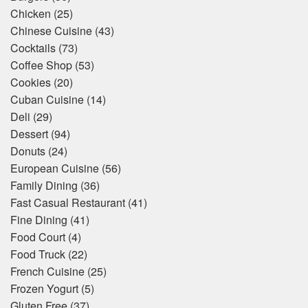
Chicken
(25)
Chinese Cuisine
(43)
Cocktails
(73)
Coffee Shop
(53)
Cookies
(20)
Cuban Cuisine
(14)
Deli
(29)
Dessert
(94)
Donuts
(24)
European Cuisine
(56)
Family Dining
(36)
Fast Casual Restaurant
(41)
Fine Dining
(41)
Food Court
(4)
Food Truck
(22)
French Cuisine
(25)
Frozen Yogurt
(5)
Gluten Free
(37)