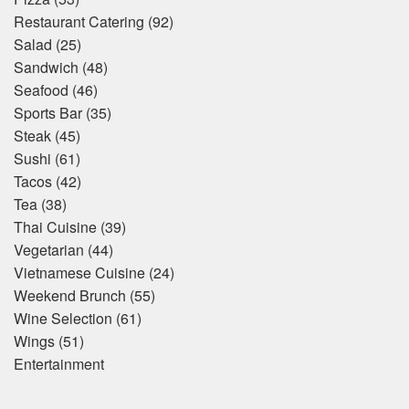
Restaurant Catering
(92)
Salad
(25)
Sandwich
(48)
Seafood
(46)
Sports Bar
(35)
Steak
(45)
Sushi
(61)
Tacos
(42)
Tea
(38)
Thai Cuisine
(39)
Vegetarian
(44)
Vietnamese Cuisine
(24)
Weekend Brunch
(55)
Wine Selection
(61)
Wings
(51)
Entertainment