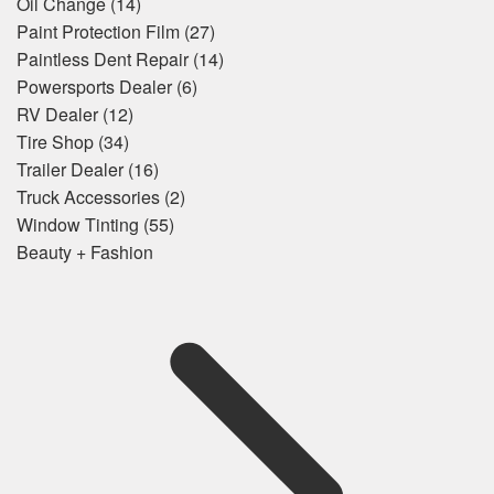
Oil Change
(14)
Paint Protection Film
(27)
Paintless Dent Repair
(14)
Powersports Dealer
(6)
RV Dealer
(12)
Tire Shop
(34)
Trailer Dealer
(16)
Truck Accessories
(2)
Window Tinting
(55)
Beauty + Fashion