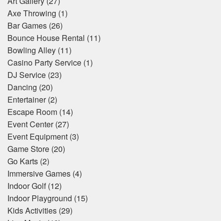
Art Gallery
(27)
Axe Throwing
(1)
Bar Games
(26)
Bounce House Rental
(11)
Bowling Alley
(11)
Casino Party Service
(1)
DJ Service
(23)
Dancing
(20)
Entertainer
(2)
Escape Room
(14)
Event Center
(27)
Event Equipment
(3)
Game Store
(20)
Go Karts
(2)
Immersive Games
(4)
Indoor Golf
(12)
Indoor Playground
(15)
Kids Activities
(29)