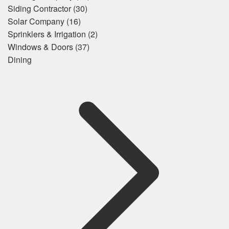
Siding Contractor
(30)
Solar Company
(16)
Sprinklers & Irrigation
(2)
Windows & Doors
(37)
Dining