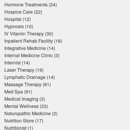
Hormone Treatments
(24)
Hospice Care
(22)
Hospital
(12)
Hypnosis
(10)
IV Vitamin Therapy
(30)
Inpatient Rehab Facility
(18)
Integrative Medicine
(14)
Internal Medicine Clinic
(3)
Internist
(14)
Laser Therapy
(19)
Lymphatic Drainage
(14)
Massage Therapy
(81)
Med Spa
(91)
Medical Imaging
(3)
Mental Wellness
(33)
Naturopathic Medicine
(2)
Nutrition Store
(17)
Nutritionist
(1)