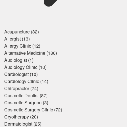
Acupuncture
(32)
Allergist
(13)
Allergy Clinic
(12)
Alternative Medicine
(186)
Audiologist
(1)
Audiology Clinic
(10)
Cardiologist
(10)
Cardiology Clinic
(14)
Chiropractor
(74)
Cosmetic Dentist
(87)
Cosmetic Surgeon
(3)
Cosmetic Surgery Clinic
(72)
Cryotherapy
(20)
Dermatologist
(25)