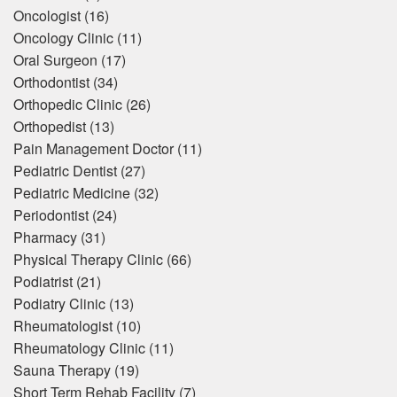
Oncologist
(16)
Oncology Clinic
(11)
Oral Surgeon
(17)
Orthodontist
(34)
Orthopedic Clinic
(26)
Orthopedist
(13)
Pain Management Doctor
(11)
Pediatric Dentist
(27)
Pediatric Medicine
(32)
Periodontist
(24)
Pharmacy
(31)
Physical Therapy Clinic
(66)
Podiatrist
(21)
Podiatry Clinic
(13)
Rheumatologist
(10)
Rheumatology Clinic
(11)
Sauna Therapy
(19)
Short Term Rehab Facility
(7)