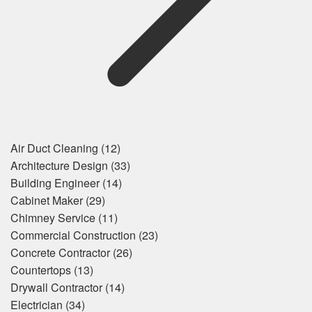
Air Duct Cleaning
(12)
Architecture Design
(33)
Building Engineer
(14)
Cabinet Maker
(29)
Chimney Service
(11)
Commercial Construction
(23)
Concrete Contractor
(26)
Countertops
(13)
Drywall Contractor
(14)
Electrician
(34)