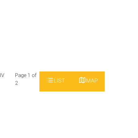
RV
Page 1 of
LIST
MAP
2