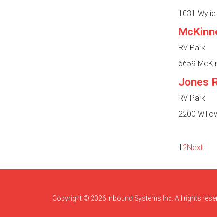
1031 Wylie 
McKinn
RV Park
6659 McKin
Jones 
RV Park
2200 Willow
1
2
Next
Copyright © 2026 Inbound Systems Inc. All rights rese