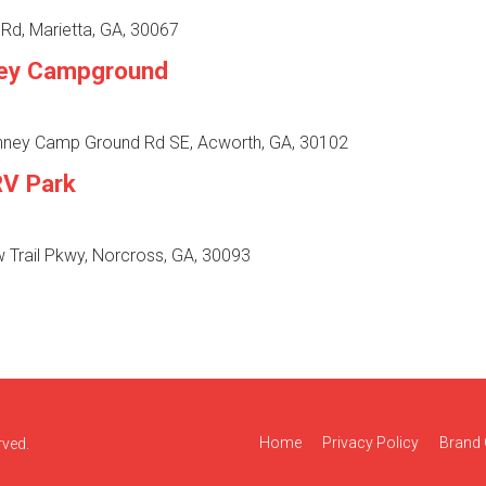
Rd, Marietta, GA, 30067
ey Campground
ney Camp Ground Rd SE, Acworth, GA, 30102
RV Park
 Trail Pkwy, Norcross, GA, 30093
Home
Privacy Policy
Brand 
rved.