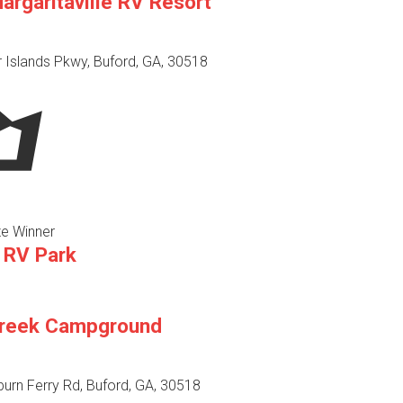
rgaritaville RV Resort
 Islands Pkwy, Buford, GA, 30518
e Winner
 RV Park
Creek Campground
urn Ferry Rd, Buford, GA, 30518