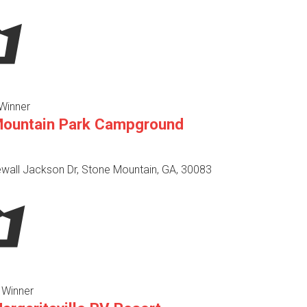
Winner
Mountain Park Campground
wall Jackson Dr, Stone Mountain, GA, 30083
 Winner