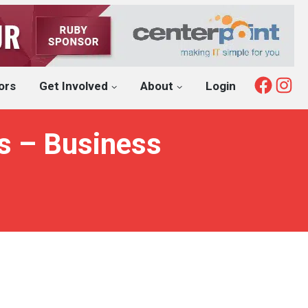
Fac
I
ors
Get Involved
About
Login
s – Business