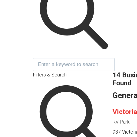
14 Bus
Filters & Search
Found
Genera
Victori
RV Park
937 Victor