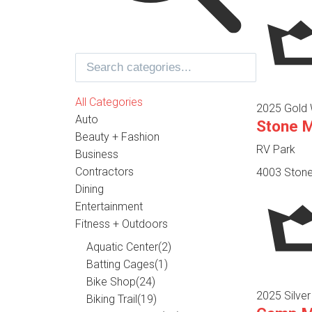
All Categories
2025 Gold 
Auto
Stone 
Beauty + Fashion
RV Park
Business
Contractors
4003 Stone
Dining
Entertainment
Fitness + Outdoors
Aquatic Center
(2)
Batting Cages
(1)
Bike Shop
(24)
2025 Silver
Biking Trail
(19)