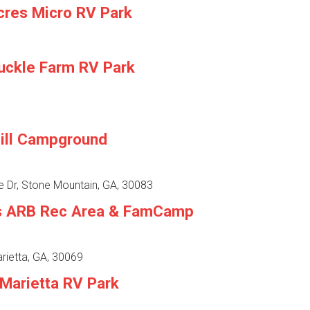
cres Micro RV Park
uckle Farm RV Park
ill Campground
e Dr, Stone Mountain, GA, 30083
s ARB Rec Area & FamCamp
arietta, GA, 30069
 Marietta RV Park