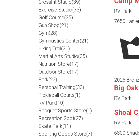
Camp Ma
CrossFit Studio
(39)
Exercise Studio
(73)
RV Park
Golf Course
(25)
7650 Lanier
Gun Shop
(21)
Gym
(28)
Gymnastics Center
(21)
Hiking Trail
(21)
Martial Arts Studio
(35)
Nutrition Store
(17)
Outdoor Store
(17)
Park
(23)
2025 Bronz
Big Oak
Personal Training
(33)
Pickleball Courts
(1)
RV Park
RV Park
(10)
Racquet Sports Store
(1)
Shoal 
Recreation Spot
(27)
RV Park
Skate Park
(11)
6300 Shadb
Sporting Goods Store
(7)