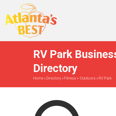
When Only The BEST
Will Do
RV Park Business
Directory
Home
»
Directory
»
Fitness + Outdoors
»
RV Park