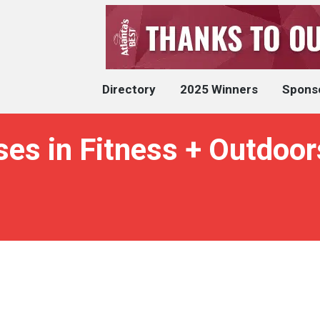
Directory
2025 Winners
Spons
es in Fitness + Outdoor