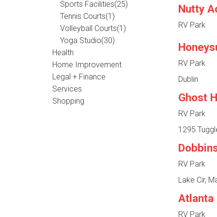
Sports Facilities
(25)
Nutty A
Tennis Courts
(1)
RV Park
Volleyball Courts
(1)
Yoga Studio
(30)
Honeys
Health
RV Park
Home Improvement
Legal + Finance
Dublin
Services
Ghost H
Shopping
RV Park
1295 Tuggl
Dobbin
RV Park
Lake Cir, M
Atlanta
RV Park