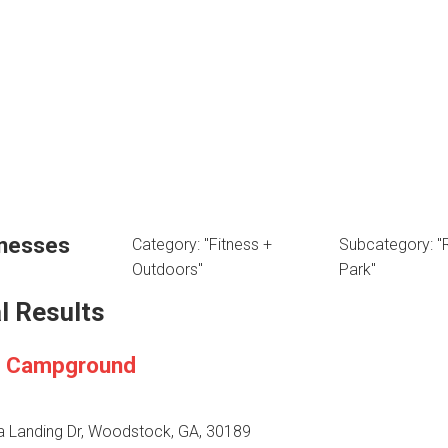
inesses
Category: "Fitness +
Subcategory: "
Outdoors"
Park"
l Results
a Campground
ia Landing Dr, Woodstock, GA, 30189