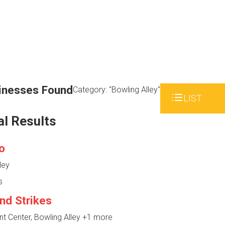
inesses Found
Category: "Bowling Alley"
LIST
al Results
o
ley
s
nd Strikes
 Center, Bowling Alley
+1 more