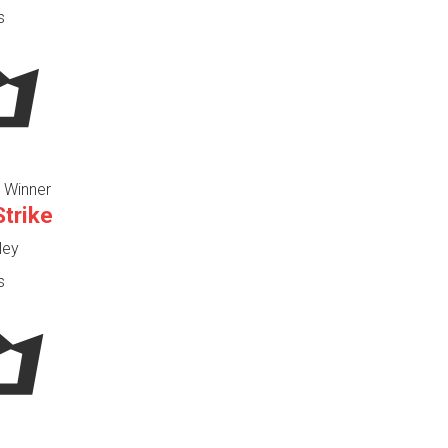
s
 Winner
Strike
ley
s