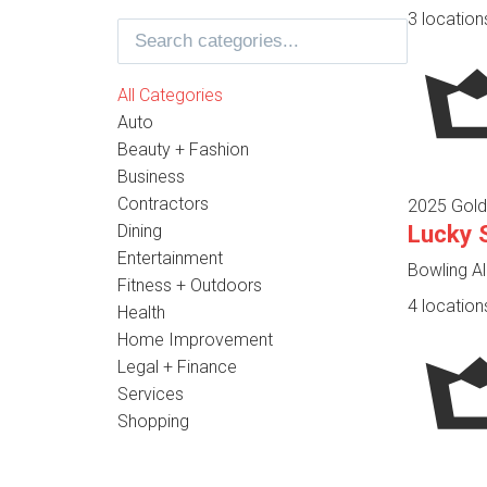
3 location
All Categories
Auto
Beauty + Fashion
Business
Contractors
2025 Gold
Lucky 
Dining
Entertainment
Bowling Al
Fitness + Outdoors
4 location
Health
Home Improvement
Legal + Finance
Services
Shopping