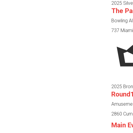
2025 Silve
The Pa
Bowling Al
737 Miami 
2025 Bron
Round1
Amusement
2860 Cumbe
Main E