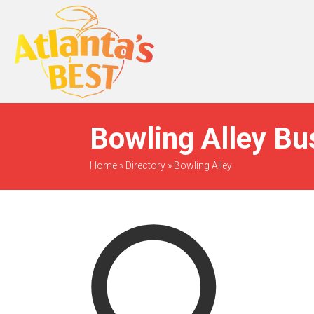
When Only The BEST
Will Do
Bowling Alley Bu
Home
»
Directory
»
Bowling Alley