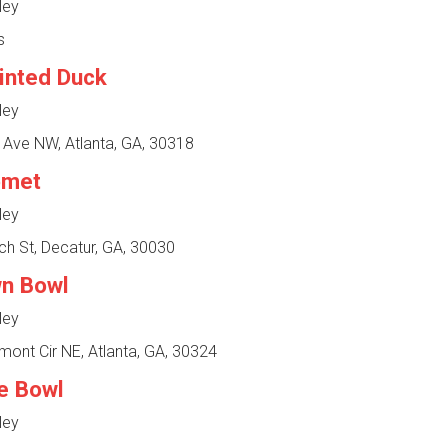
ley
s
inted Duck
ley
 Ave NW, Atlanta, GA, 30318
omet
ley
h St, Decatur, GA, 30030
n Bowl
ley
ont Cir NE, Atlanta, GA, 30324
e Bowl
ley