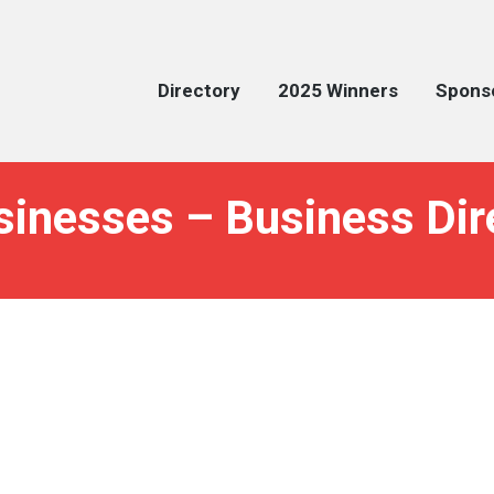
Directory
2025 Winners
Spons
sinesses – Business Dir