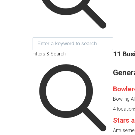
11 Bus
Filters & Search
Gener
Bowler
Bowling Al
4 location
Stars a
Amusement