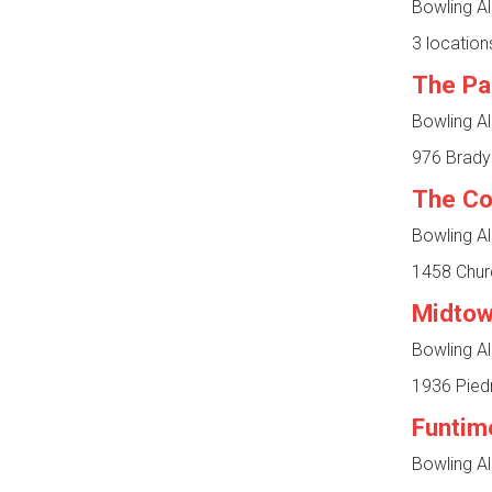
Bowling Al
3 location
The Pa
Bowling Al
976 Brady
The C
Bowling Al
1458 Churc
Midtow
Bowling Al
1936 Piedm
Funtim
Bowling Al