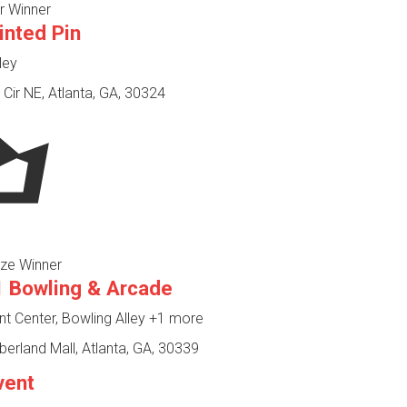
r Winner
inted Pin
ley
Cir NE, Atlanta, GA, 30324
ze Winner
 Bowling & Arcade
 Center, Bowling Alley
+1 more
rland Mall, Atlanta, GA, 30339
vent