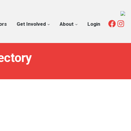
Fac
I
ors
Get Involved
About
Login
ectory