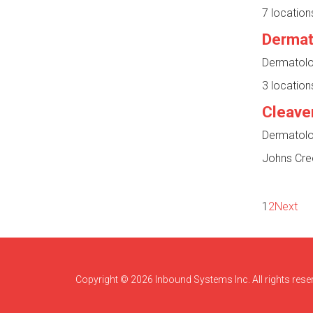
7 location
Dermato
Dermatolog
3 location
Cleave
Dermatolog
Johns Cre
1
2
Next
Copyright © 2026 Inbound Systems Inc. All rights rese