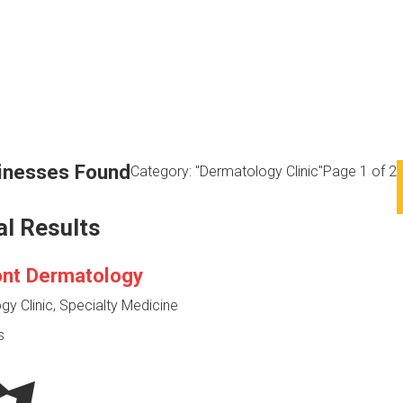
inesses Found
Category: "Dermatology Clinic"
Page 1 of 2
al Results
ont Dermatology
y Clinic, Specialty Medicine
s