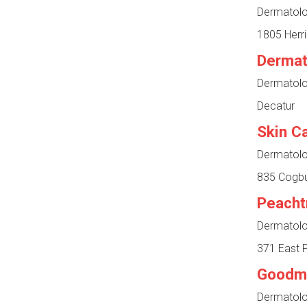
Dermatolog
1805 Herri
Dermat
Dermatolog
Decatur
Skin C
Dermatolog
835 Cogbu
Peacht
Dermatolog
371 East P
Goodm
Dermatolog