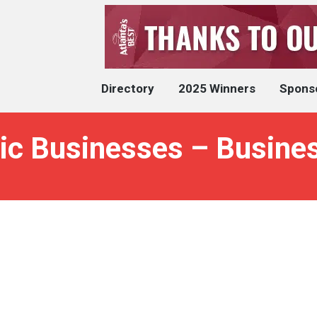
Directory
2025 Winners
Spons
ic Businesses – Busines