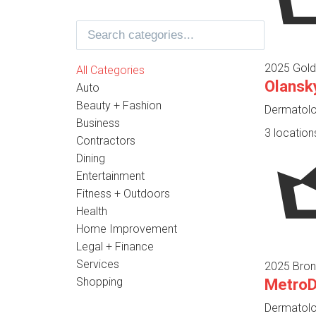
2025 Gold
All Categories
Olansk
Auto
Beauty + Fashion
Dermatolog
Business
3 location
Contractors
Dining
Entertainment
Fitness + Outdoors
Health
Home Improvement
Legal + Finance
Services
2025 Bron
Shopping
Metro
Dermatolog