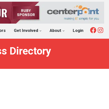
Fac
I
ors
Get Involved
About
Login
s Directory