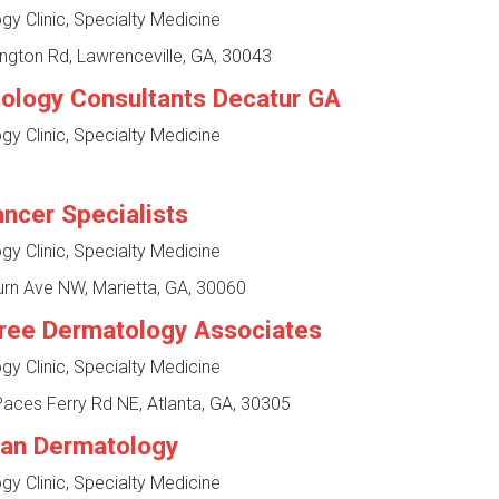
y Clinic, Specialty Medicine
ngton Rd, Lawrenceville, GA, 30043
ology Consultants Decatur GA
y Clinic, Specialty Medicine
ancer Specialists
y Clinic, Specialty Medicine
rn Ave NW, Marietta, GA, 30060
ree Dermatology Associates
y Clinic, Specialty Medicine
aces Ferry Rd NE, Atlanta, GA, 30305
an Dermatology
y Clinic, Specialty Medicine