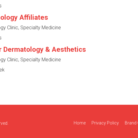
s
logy Affiliates
y Clinic, Specialty Medicine
s
r Dermatology & Aesthetics
y Clinic, Specialty Medicine
ek
Home
Privacy Policy
Brand 
rved.