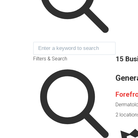
15 Bus
Filters & Search
Gener
Forefr
Dermatolog
2 location