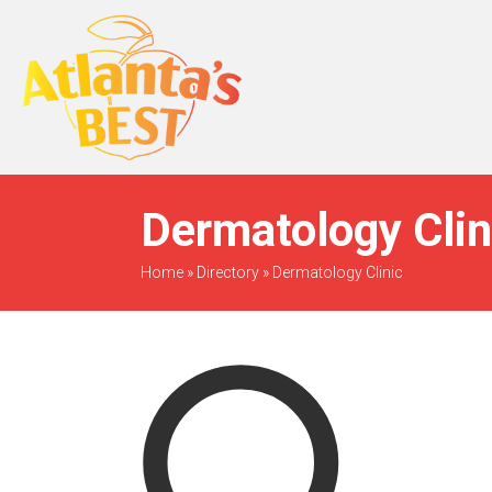
When Only The BEST
Will Do
Dermatology Clin
Home
»
Directory
»
Dermatology Clinic