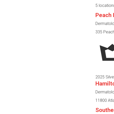
5 location
Peach 
Dermatolog
335 Peacht
2025 Silve
Hamilt
Dermatolog
11800 Atla
Southe