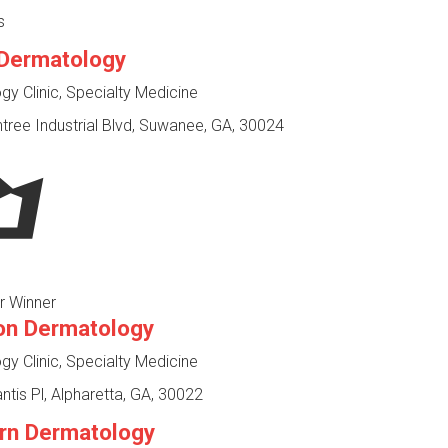
s
Dermatology
y Clinic, Specialty Medicine
ree Industrial Blvd, Suwanee, GA, 30024
r Winner
on Dermatology
y Clinic, Specialty Medicine
ntis Pl, Alpharetta, GA, 30022
rn Dermatology