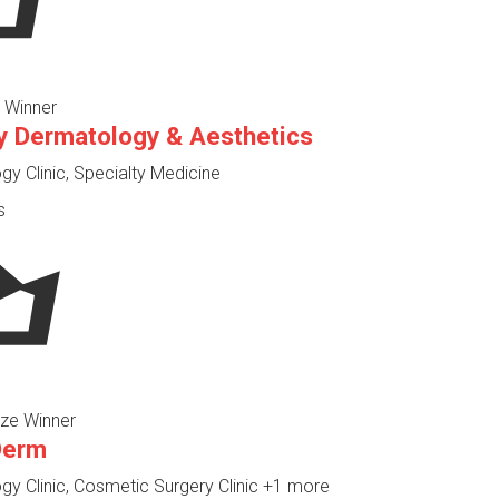
 Winner
y Dermatology & Aesthetics
y Clinic, Specialty Medicine
s
ze Winner
Derm
y Clinic, Cosmetic Surgery Clinic
+1 more