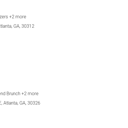
izers
+2 more
tlanta, GA, 30312
end Brunch
+2 more
, Atlanta, GA, 30326