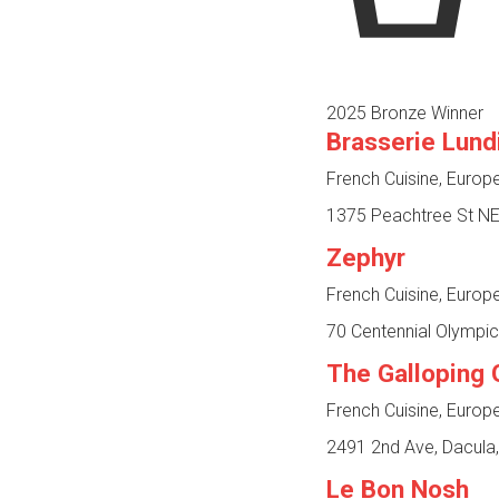
2025 Bronze Winner
Brasserie Lund
French Cuisine, Europ
1375 Peachtree St NE,
Zephyr
French Cuisine, Europ
70 Centennial Olympic
The Galloping 
French Cuisine, Europ
2491 2nd Ave, Dacula
Le Bon Nosh