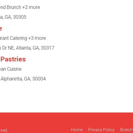
end Brunch
+2 more
ta, GA, 30305
e
urant Catering
+3 more
 Dr NE, Atlanta, GA, 30317
 Pastries
ean Cuisine
 Alpharetta, GA, 30004
Home
Privacy Policy
Brand 
rved.