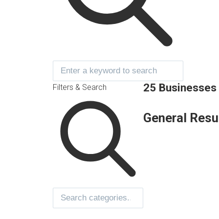
25 Businesses
Filters & Search
General Resu