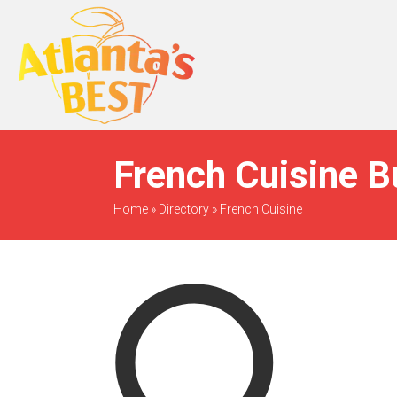
When Only The BEST
Will Do
French Cuisine B
Home
»
Directory
»
French Cuisine