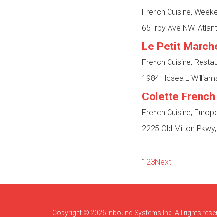
French Cuisine, Week
65 Irby Ave NW, Atlan
Le Petit March
French Cuisine, Resta
1984 Hosea L Williams
Colette French
French Cuisine, Europ
2225 Old Milton Pkwy,
1
2
3
Next
Copyright © 2026 Inbound Systems Inc. All rights rese