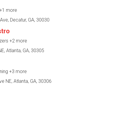
+1 more
Ave, Decatur, GA, 30030
stro
izers
+2 more
E, Atlanta, GA, 30305
ining
+3 more
e NE, Atlanta, GA, 30306