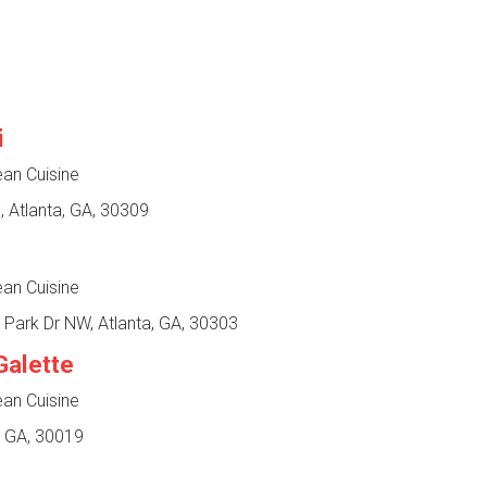
i
ean Cuisine
 Atlanta, GA, 30309
ean Cuisine
 Park Dr NW, Atlanta, GA, 30303
Galette
ean Cuisine
, GA, 30019