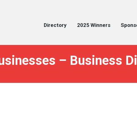
Directory
2025 Winners
Spons
usinesses – Business Di