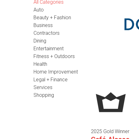
All Categories
Auto
Beauty + Fashion
Business
Contractors
Dining
Entertainment
Fitness + Outdoors
Health
Home Improvement
Legal + Finance
Services
Shopping
2025 Gold Winner