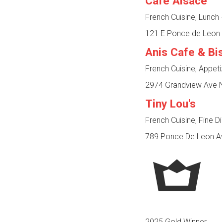
Café Alsace
French Cuisine, Lunch
121 E Ponce de Leon 
Anis Cafe & Bi
French Cuisine, Appet
2974 Grandview Ave N
Tiny Lou's
French Cuisine, Fine D
789 Ponce De Leon Av
2025 Gold Winner