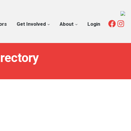
Fac
I
ors
Get Involved
About
Login
rectory