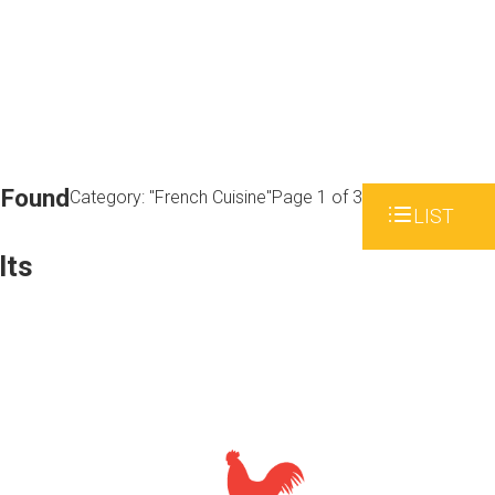
 Found
Category: "French Cuisine"
Page 1 of 3
LIST
lts