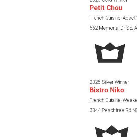
Petit Chou
French Cuisine, Appet
662 Memorial Dr SE, A
2025 Silver Winner
Bistro Niko
French Cuisine, Week
3344 Peachtree Rd NE