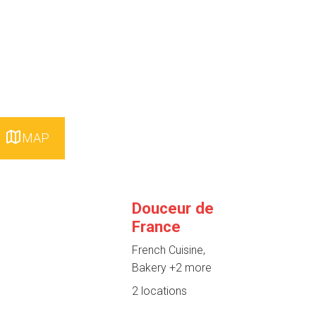
MAP
Douceur de
France
French Cuisine,
Bakery
+2 more
2 locations