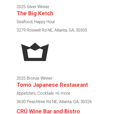
2025 Silver Winner
The Big Ketch
Seafood, Happy Hour
3279 Roswell Rd NE, Atlanta, GA, 30305
2025 Bronze Winner
Tomo Japanese Restaurant
Appetizers, Cocktails
+6 more
3630 Peachtree Rd NE, Atlanta, GA, 30326
CRÚ Wine Bar and Bistro