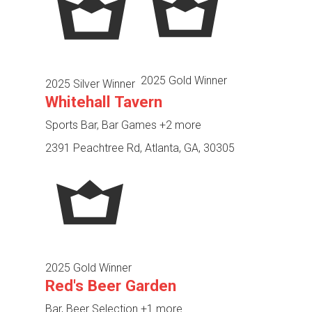
2025 Gold Winner
2025 Silver Winner
Whitehall Tavern
Sports Bar, Bar Games
+2 more
2391 Peachtree Rd, Atlanta, GA, 30305
2025 Gold Winner
Red's Beer Garden
Bar, Beer Selection
+1 more