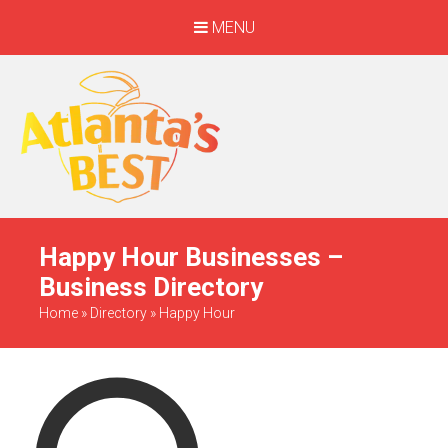
MENU
When Only The BEST
Will Do
Happy Hour Businesses –
Business Directory
Home
»
Directory
»
Happy Hour