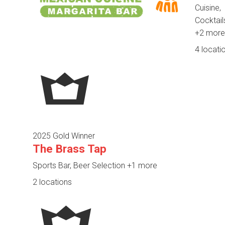
Cuisine,
Cocktail
+2 more
4 locati
2025 Gold Winner
The Brass Tap
Sports Bar, Beer Selection
+1 more
2 locations