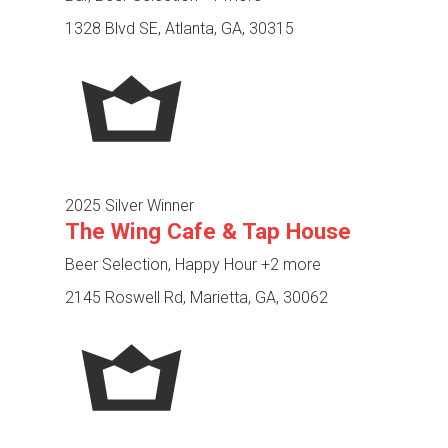
1328 Blvd SE, Atlanta, GA, 30315
2025 Silver Winner
The Wing Cafe & Tap House
Beer Selection, Happy Hour
+2 more
2145 Roswell Rd, Marietta, GA, 30062