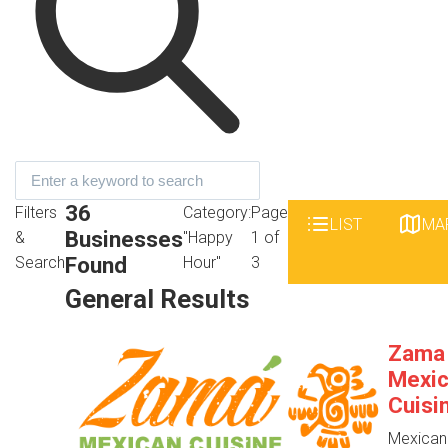
36
Filters
Category:
Page
LIST
MA
Businesses
&
"Happy
1 of
Found
Search
Hour"
3
General Results
Zama
Mexi
Cuisi
Mexican