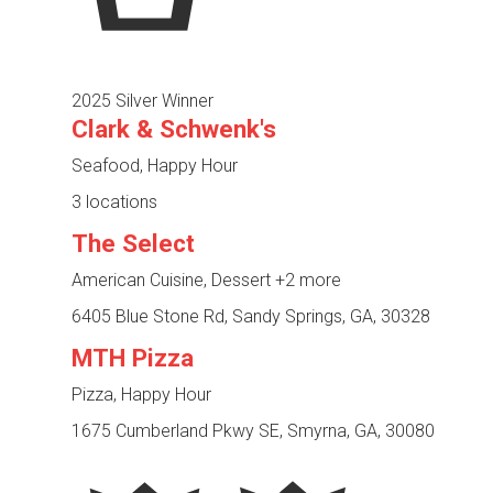
2025 Silver Winner
Clark & Schwenk's
Seafood, Happy Hour
3 locations
The Select
American Cuisine, Dessert
+2 more
6405 Blue Stone Rd, Sandy Springs, GA, 30328
MTH Pizza
Pizza, Happy Hour
1675 Cumberland Pkwy SE, Smyrna, GA, 30080