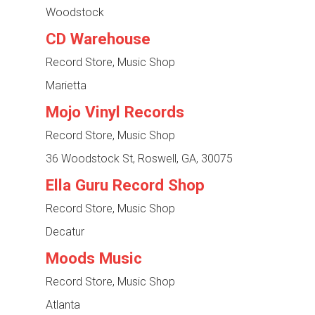
Woodstock
CD Warehouse
Record Store, Music Shop
Marietta
Mojo Vinyl Records
Record Store, Music Shop
36 Woodstock St, Roswell, GA, 30075
Ella Guru Record Shop
Record Store, Music Shop
Decatur
Moods Music
Record Store, Music Shop
Atlanta