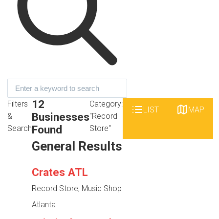
12
Filters
Category:
LIST
MAP
Businesses
&
"Record
Found
Search
Store"
General Results
Crates ATL
Record Store, Music Shop
Atlanta