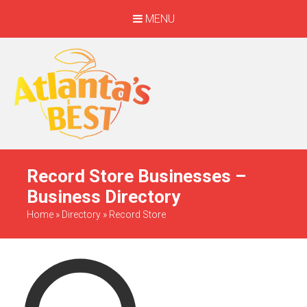
MENU
When Only The BEST
Will Do
Record Store Businesses –
Business Directory
Home
»
Directory
»
Record Store