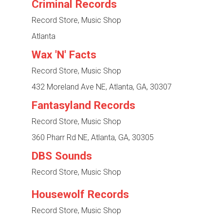
Criminal Records
Record Store, Music Shop
Atlanta
Wax 'N' Facts
Record Store, Music Shop
432 Moreland Ave NE, Atlanta, GA, 30307
Fantasyland Records
Record Store, Music Shop
360 Pharr Rd NE, Atlanta, GA, 30305
DBS Sounds
Record Store, Music Shop
Housewolf Records
Record Store, Music Shop