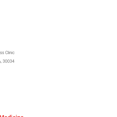
s Clinic
A, 30034