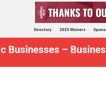
Directory
2025 Winners
Spons
ic Businesses – Busines