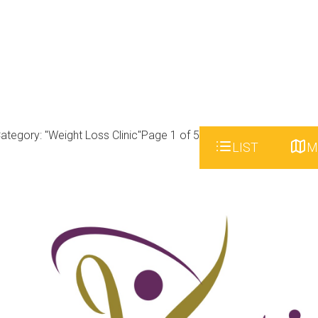
ategory: "Weight Loss Clinic"
Page 1 of 5
LIST
M