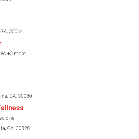
, GA, 30064
r
inic
+3 more
rna, GA, 30080
ellness
edicine
ta, GA, 30328