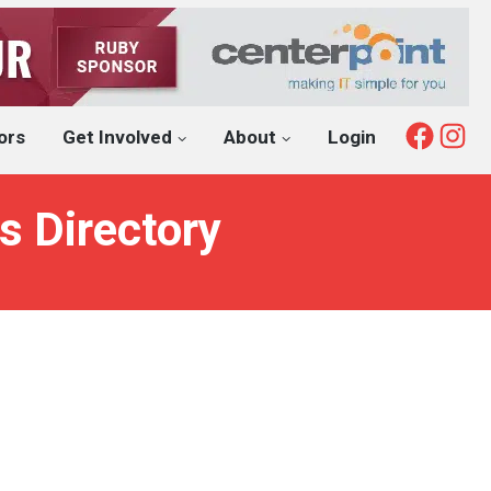
Fac
I
ors
Get Involved
About
Login
s Directory