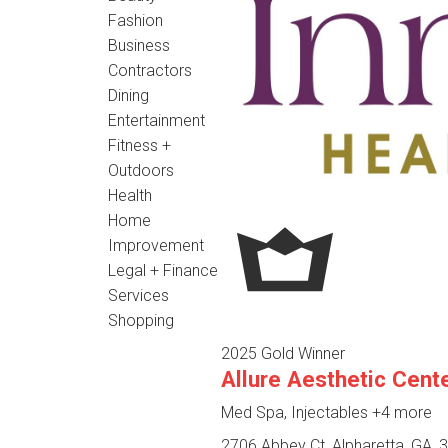
Fashion
Business
Contractors
Dining
Entertainment
Fitness +
Outdoors
Health
Home
Improvement
Legal + Finance
Services
Shopping
2025 Gold Winner
Allure Aesthetic Cent
Med Spa, Injectables
+4 more
2706 Abbey Ct, Alpharetta, GA, 