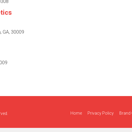
30308
tics
a, GA, 30009
0009
Home
Privacy Policy
Brand 
rved.