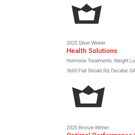
2025 Silver Winner
Health Solutions
Hormone Treatments, Weight Los
3660 Flat Shoals Rd, Decatur, G
2025 Bronze Winner