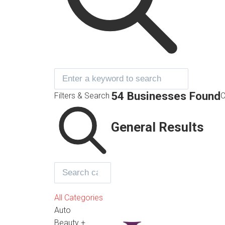
54 Businesses Found
Filters & Search
C
General Results
All Categories
Auto
Beauty +