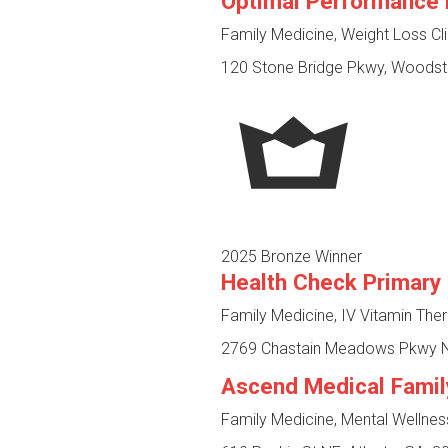
Optimal Performance 
Family Medicine, Weight Loss Cl
120 Stone Bridge Pkwy, Woodst
2025 Bronze Winner
Health Check Primary
Family Medicine, IV Vitamin The
2769 Chastain Meadows Pkwy NW
Ascend Medical Famil
Family Medicine, Mental Wellne