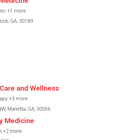
Medicine
inic
+1 more
ock, GA, 30189
 Care and Wellness
rapy
+3 more
, Marietta, GA, 30066
y Medicine
ss
+2 more