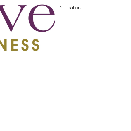
2 locations