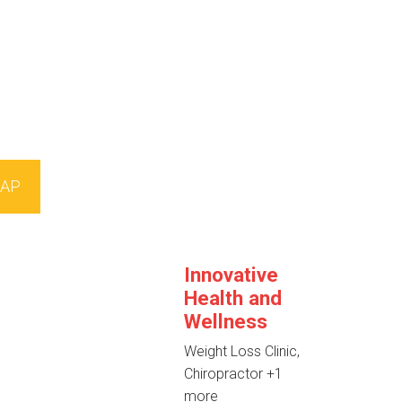
AP
Innovative
Health and
Wellness
Weight Loss Clinic,
Chiropractor
+1
more