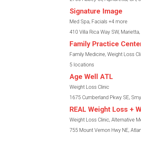
Signature Image
Med Spa, Facials
+4 more
410 Villa Rica Way SW, Marietta
Family Practice Cente
Family Medicine, Weight Loss Cl
5 locations
Age Well ATL
Weight Loss Clinic
1675 Cumberland Pkwy SE, Smy
REAL Weight Loss + W
Weight Loss Clinic, Alternative M
755 Mount Vernon Hwy NE, Atlan