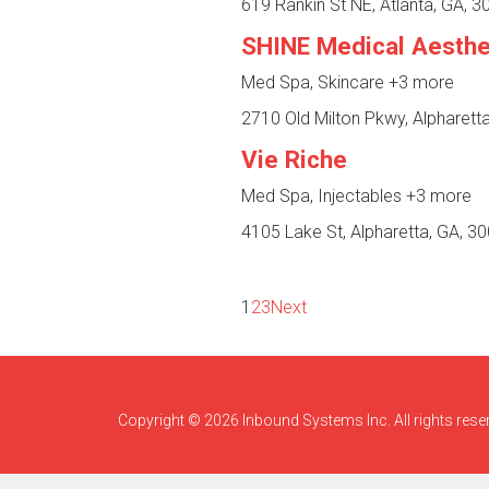
619 Rankin St NE, Atlanta, GA, 
SHINE Medical Aesthe
Med Spa, Skincare
+3 more
2710 Old Milton Pkwy, Alpharett
Vie Riche
Med Spa, Injectables
+3 more
4105 Lake St, Alpharetta, GA, 3
1
2
3
Next
Copyright © 2026 Inbound Systems Inc. All rights rese