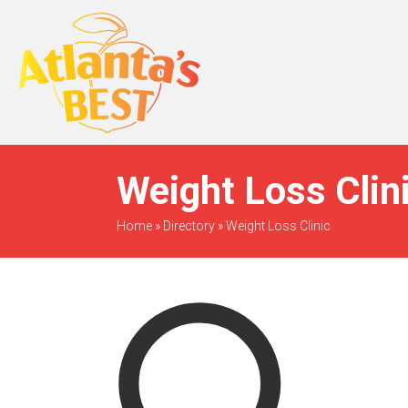
When Only The BEST
Will Do
Weight Loss Clin
Home
»
Directory
»
Weight Loss Clinic