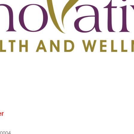
er
30004