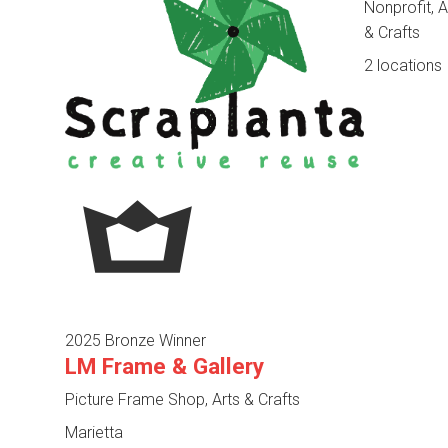
Nonprofit, A
& Crafts
2 locations
2025 Bronze Winner
LM Frame & Gallery
Picture Frame Shop, Arts & Crafts
Marietta