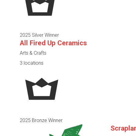
2025 Silver Winner
All Fired Up Ceramics
Arts & Crafts
3 locations
2025 Bronze Winner
Scrapla