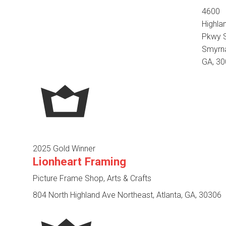
4600
Highla
Pkwy S
Smyrn
GA, 3
2025 Gold Winner
Lionheart Framing
Picture Frame Shop, Arts & Crafts
804 North Highland Ave Northeast, Atlanta, GA, 30306