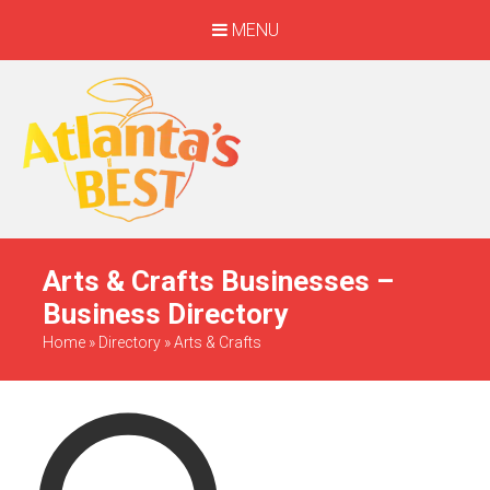
MENU
When Only The BEST
Will Do
Arts & Crafts Businesses –
Business Directory
Home
»
Directory
»
Arts & Crafts