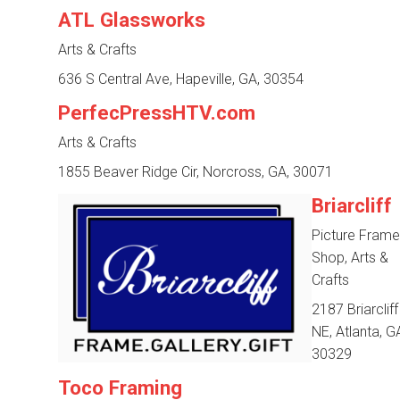
ATL Glassworks
Arts & Crafts
636 S Central Ave, Hapeville, GA, 30354
PerfecPressHTV.com
Arts & Crafts
1855 Beaver Ridge Cir, Norcross, GA, 30071
Briarcliff
Picture Frame
Shop, Arts &
Crafts
2187 Briarclif
NE, Atlanta, G
30329
Toco Framing