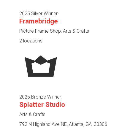
2025 Silver Winner
Framebridge
Picture Frame Shop, Arts & Crafts
2 locations
2025 Bronze Winner
Splatter Studio
Arts & Crafts
792 N Highland Ave NE, Atlanta, GA, 30306