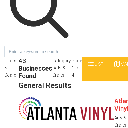
43
Filters
Category:
Page
LIST
MA
Businesses
&
"Arts &
1 of
Found
Search
Crafts"
4
General Results
Atla
Viny
Arts &
Crafts