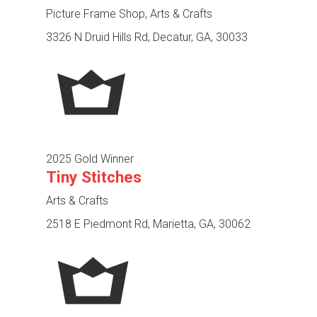
Picture Frame Shop, Arts & Crafts
3326 N Druid Hills Rd, Decatur, GA, 30033
2025 Gold Winner
Tiny Stitches
Arts & Crafts
2518 E Piedmont Rd, Marietta, GA, 30062