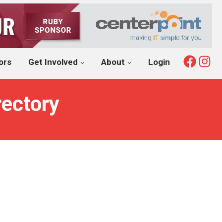
Fac
I
ors
Get Involved
About
Login
rectory