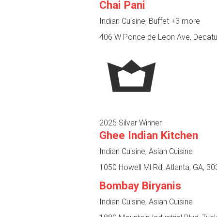
Chai Pani
Indian Cuisine, Buffet
+3 more
406 W Ponce de Leon Ave, Decatu
2025 Silver Winner
Ghee Indian Kitchen
Indian Cuisine, Asian Cuisine
1050 Howell Ml Rd, Atlanta, GA, 3
Bombay Biryanis
Indian Cuisine, Asian Cuisine