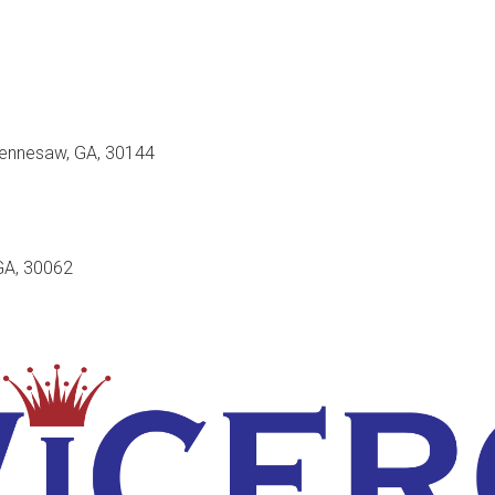
Kennesaw, GA, 30144
GA, 30062