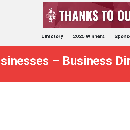
Directory
2025 Winners
Spons
usinesses – Business Di