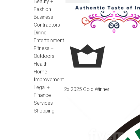
Beauty +
Fashion
Business
Contractors
Dining
Entertainment
Fitness +
Outdoors
Health
Home
Improvement
Legal +
2x 2025 Gold Winner
Finance
Services
Shopping