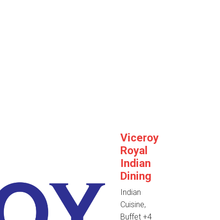
Viceroy
Royal
Indian
Dining
Indian
Cuisine,
Buffet
+4