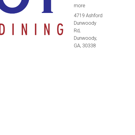
more
4719 Ashford
Dunwoody
Rd,
Dunwoody,
GA, 30338